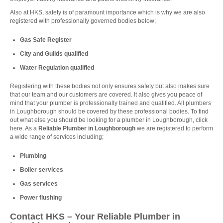
Also at HKS, safety is of paramount importance which is why we are also
registered with professionally governed bodies below;
Gas Safe Register
City and Guilds qualified
Water Regulation qualified
Registering with these bodies not only ensures safety but also makes sure
that our team and our customers are covered. It also gives you peace of
mind that your plumber is professionally trained and qualified. All plumbers
in Loughborough should be covered by these professional bodies. To find
out what else you should be looking for a plumber in Loughborough, click
here
. As a
Reliable Plumber in Loughborough
we are registered to perform
a wide range of services including;
Plumbing
Boiler services
Gas services
Power flushing
Contact HKS – Your Reliable Plumber in