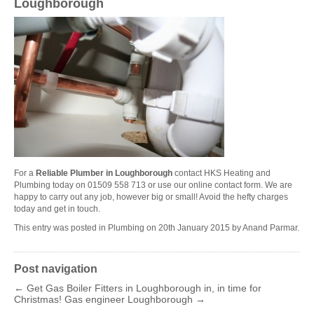
Loughborough
For a
Reliable Plumber in Loughborough
contact HKS Heating and
Plumbing today on 01509 558 713 or use our online contact
form
. We are
happy to carry out any job, however big or small! Avoid the hefty charges
today and get in touch.
This entry was posted in
Plumbing
on
20th January 2015
by
Anand Parmar
.
Post navigation
←
Get Gas Boiler Fitters in Loughborough in, in time for
Christmas!
Gas engineer Loughborough
→