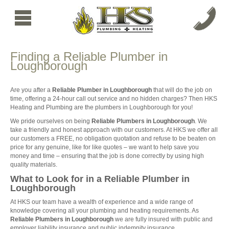
Finding a Reliable Plumber in
Loughborough
Are you after a
Reliable Plumber in Loughborough
that will do the job on
time, offering a 24-hour call out service and no hidden charges? Then HKS
Heating and Plumbing are the plumbers in Loughborough for you!
We pride ourselves on being
Reliable Plumbers in Loughborough
. We
take a friendly and honest approach with our customers. At HKS we offer all
our customers a FREE, no obligation quotation and refuse to be beaten on
price for any genuine, like for like quotes – we want to help save you
money and time – ensuring that the job is done correctly by using high
quality materials.
What to Look for in a Reliable Plumber in
Loughborough
At HKS our team have a wealth of experience and a wide range of
knowledge covering all your plumbing and heating requirements. As
Reliable Plumbers in Loughborough
we are fully insured with public and
employer liability insurance and public indemnity insurance.