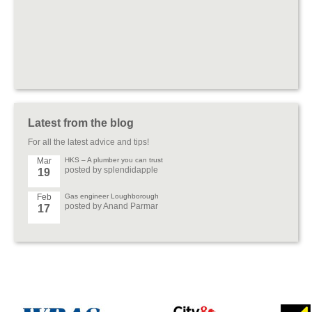
Latest from the blog
For all the latest advice and tips!
Mar
HKS – A plumber you can trust
posted by splendidapple
19
Feb
Gas engineer Loughborough
posted by Anand Parmar
17