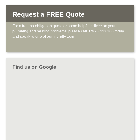
Request a FREE Quote
For a free no obligation quote or some helpful adivce on your
plumbing and heating problems, please call 07976 443 265 today
and speak to one of our friendly team.
Find us on Google